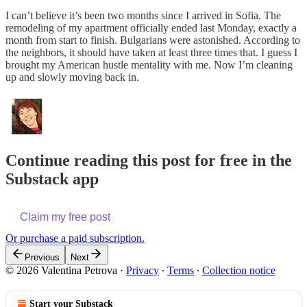
I can’t believe it’s been two months since I arrived in Sofia. The
remodeling of my apartment officially ended last Monday, exactly a
month from start to finish. Bulgarians were astonished. According to
the neighbors, it should have taken at least three times that. I guess I
brought my American hustle mentality with me. Now I’m cleaning
up and slowly moving back in.
Continue reading this post for free in the
Substack app
Claim my free post
Or purchase a paid subscription.
Previous
Next
© 2026 Valentina Petrova
·
Privacy
∙
Terms
∙
Collection notice
Start your Substack