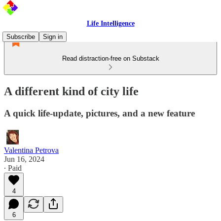
Life Intelligence
Subscribe
Sign in
Read distraction-free on Substack
A different kind of city life
A quick life-update, pictures, and a new feature
Valentina Petrova
Jun 16, 2024
∙ Paid
4
6