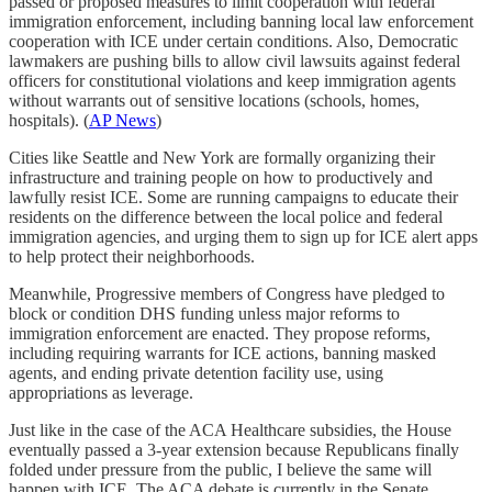
passed or proposed measures to limit cooperation with federal
immigration enforcement, including banning local law enforcement
cooperation with ICE under certain conditions. Also, Democratic
lawmakers are pushing bills to allow civil lawsuits against federal
officers for constitutional violations and keep immigration agents
without warrants out of sensitive locations (schools, homes,
hospitals). (
AP News
)
Cities like Seattle and New York are formally organizing their
infrastructure and training people on how to productively and
lawfully resist ICE. Some are running campaigns to educate their
residents on the difference between the local police and federal
immigration agencies, and urging them to sign up for ICE alert apps
to help protect their neighborhoods.
Meanwhile, Progressive members of Congress have pledged to
block or condition DHS funding unless major reforms to
immigration enforcement are enacted. They propose reforms,
including requiring warrants for ICE actions, banning masked
agents, and ending private detention facility use, using
appropriations as leverage.
Just like in the case of the ACA Healthcare subsidies, the House
eventually passed a 3-year extension because Republicans finally
folded under pressure from the public, I believe the same will
happen with ICE. The ACA debate is currently in the Senate.