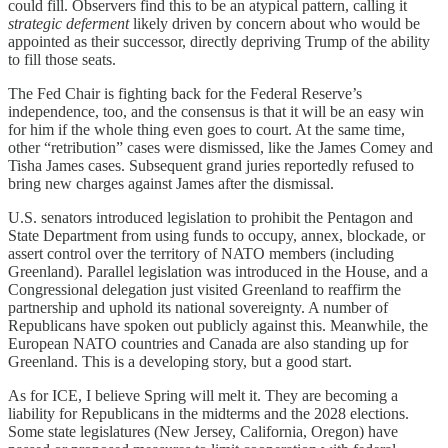
could fill. Observers find this to be an atypical pattern, calling it
strategic deferment
likely driven by concern about who would be
appointed as their successor, directly depriving Trump of the ability
to fill those seats.
The Fed Chair is fighting back for the Federal Reserve’s
independence, too, and the consensus is that it will be an easy win
for him if the whole thing even goes to court. At the same time,
other “retribution” cases were dismissed, like the James Comey and
Tisha James cases. Subsequent grand juries reportedly refused to
bring new charges against James after the dismissal.
U.S. senators introduced legislation to prohibit the Pentagon and
State Department from using funds to occupy, annex, blockade, or
assert control over the territory of NATO members (including
Greenland). Parallel legislation was introduced in the House, and a
Congressional delegation just visited Greenland to reaffirm the
partnership and uphold its national sovereignty. A number of
Republicans have spoken out publicly against this. Meanwhile, the
European NATO countries and Canada are also standing up for
Greenland. This is a developing story, but a good start.
As for ICE, I believe Spring will melt it. They are becoming a
liability for Republicans in the midterms and the 2028 elections.
Some state legislatures (New Jersey, California, Oregon) have