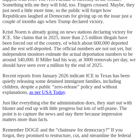
Something tells me they will fold, too. Fingers crossed. Maybe, they
just need a little more time, so the public will forget how
Republicans laughed at Democrats for giving up on the issue just a
couple of months ago when Trump declared victory.
Kristi Noem is already going on news stations declaring victory for
ICE. She claims that in 2025, more than 2.5 million illegals have
been forced out of the country, of which about 600,000 deported
and the rest self-deported. The official numbers are not out yet, but
independent monitors estimate the actual deportation numbers to be
around 340,000. If Miller had his way, at 3000 removals per day, we
should have seen over a million by the end of 2025.
Recent reports from January 2026 indicate ICE in Texas has been
quietly releasing some detained immigrant families, including
children, despite a public “zero-release” policy and without
explanations,
as per USA Today
.
Just like everything else the administration does, they start out with
bluster and end up with little progress but lots of self-praise. The
point is to capture the news and stay there because impression
matters more than facts.
Remember DOGE and the “chainsaw for democracy?” If you
forgot, they promised to restructure, cut, and streamline the federal