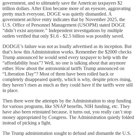
government, and to ultimately save the American taxpayers $2
trillion dollars. After Elon became more of an eyesore, aggravating
pretty much everyone, DOGE was quietly dismantled. A
government archive entry indicates that by November 2025, the
U.S. Office of Personnel Management (USOPM) stated DOGE
“didn’t exist anymore.” Independent investigations by multiple
outlets verified that only $1.6 - $2.5 billion was possibly saved.
DODGE’s failure was not as loudly advertised as its inception. But
that’s how this Administration works. Remember the $2000 checks
Trump announced he would send every taxpayer to help with the
“affordability hoax”? Well, no one is talking about that anymore
either. How about the astronomical tariffs Trump announced on
“Liberation Day”? Most of them have been rolled back or
completely disappeared quietly, which is why, despite prices rising,
they haven’t risen as much as they could have if the tariffs were still
in place.
Then there were the attempts by the Administration to stop funding
for various programs, like SNAP benefits, NIH funding, etc. They
have also been reinstated because, it turns out, you really can’t stop
money appropriated by Congress. The Administration quietly folded
instead of picking a fight.
The Trump administration sought to defund and dismantle the U.S.