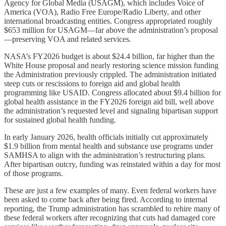
Agency for Global Media (USAGM), which includes Voice of
America (VOA), Radio Free Europe/Radio Liberty, and other
international broadcasting entities. Congress appropriated roughly
$653 million
for USAGM—far above the administration’s proposal
—preserving VOA and related services.
NASA’s FY2026 budget is about $24.4 billion, far higher than the
White House proposal and nearly restoring science mission funding
the Administration previously crippled. The administration initiated
steep cuts or rescissions to foreign aid and global health
programming like USAID. Congress allocated about $9.4 billion for
global health assistance in the FY2026 foreign aid bill, well above
the administration’s requested level and signaling bipartisan support
for sustained global health funding.
In early January 2026, health officials initially cut approximately
$1.9 billion from mental health and substance use programs under
SAMHSA to align with the administration’s restructuring plans.
After bipartisan outcry, funding was reinstated within a day for most
of those programs.
These are just a few examples of many. Even federal workers have
been asked to come back after being fired. According to internal
reporting, the Trump administration has scrambled to rehire many of
these federal workers after recognizing that cuts had damaged core