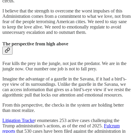
circus.
I believe that the strength to overcome the worst impulses of this
Administration comes from a commitment to what we love, not from
fear of the people terrorising American cities. We need to stay sane
to keep the love alive. We need to emotionally regulate to avoid
unnecessary escalation and to outsmart them.
The perspective from high above
Fear kills the prey in the jungle, not just the predator. We are in the
jungle now. Our number one job is not to fall prey.
Imagine the advantage of a gazelle in the Savana, if it had a bird’s-
eye view of its surroundings. Unlike the gazelle in the Savana, we
can access information that gives us a bird’s-eye view if we resist the
algorithmic pull that locks our attention and emotional resources.
From this perspective, the checks in the system are holding better
than most realize.
Litigation Tracke
r enumerates 253 active cases challenging the
Trump administration’s actions, as of the end of 2025.
Fulcrum
reports
that 530 cases have been filed against the administration in