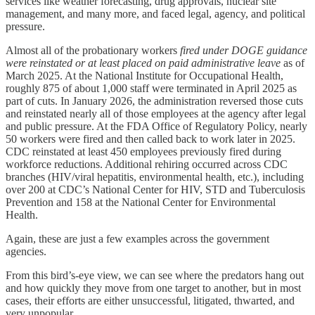
services like weather forecasting, drug approvals, nuclear site
management, and many more, and faced legal, agency, and political
pressure.
Almost all of the probationary workers
fired under DOGE guidance
were reinstated or at least placed on paid administrative leave
as of
March 2025. At the National Institute for Occupational Health,
roughly
875 of about 1,000 staff
were terminated in April 2025 as
part of cuts. In January 2026, the administration reversed those cuts
and reinstated nearly all of those employees at the agency after legal
and public pressure. At the FDA Office of Regulatory Policy, nearly
50 workers were fired and then called back to work later in 2025.
CDC reinstated at least 450 employees previously fired during
workforce reductions. Additional rehiring occurred across CDC
branches (HIV/viral hepatitis, environmental health, etc.), including
over 200 at CDC’s National Center for HIV, STD and Tuberculosis
Prevention and 158 at the National Center for Environmental
Health.
Again, these are just a few examples across the government
agencies.
From this bird’s-eye view, we can see where the predators hang out
and how quickly they move from one target to another, but in most
cases, their efforts are either unsuccessful, litigated, thwarted, and
very unpopular.