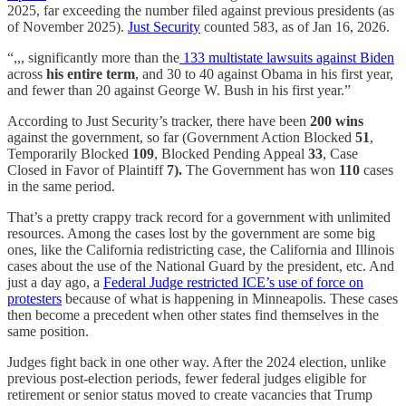
2025, far exceeding the number filed against previous presidents (as
of November 2025).
Just Security
counted 583, as of Jan 16, 2026.
“,,, significantly more than the
133 multistate lawsuits against Biden
across
his entire term
, and 30 to 40 against Obama in his first year,
and fewer than 20 against George W. Bush in his first year.”
According to Just Security’s tracker, there have been
200 wins
against the government, so far (Government Action Blocked
51
,
Temporarily Blocked
109
, Blocked Pending Appeal
33
, Case
Closed in Favor of Plaintiff
7).
The Government has won
110
cases
in the same period.
That’s a pretty crappy track record for a government with unlimited
resources. Among the cases lost by the government are some big
ones, like the California redistricting case, the California and Illinois
cases about the use of the National Guard by the president, etc. And
just a day ago, a
Federal Judge restricted ICE’s use of force on
protesters
because of what is happening in Minneapolis. These cases
then become a precedent when other states find themselves in the
same position.
Judges fight back in one other way. After the 2024 election, unlike
previous post-election periods, fewer federal judges eligible for
retirement or senior status moved to create vacancies that Trump