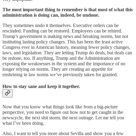
The most important thing to remember is that most of what this
administration is doing can, indeed, be undone.
They sometimes undo it themselves. Executive orders can be
rescinded. Funding can be restored. Employees can be rehired.
Trump’s government is making news and breaking norms, but not
instituting lasting policy changes. This has been the least active
Congress ever in American history, meaning fewer policy changes,
laws, and legislation. They are letting Trump do deals, but deals can
be redone, too. If anything, Trump and the Administration are
exposing the weaknesses in the system and the importance of no
longer relying on norms. They are creating an appetite for
enshrining in law norms we’ve previously taken for granted.
How to stay sane and keep it together.
Now that you know what things look like from a big-picture
perspective, you need to figure out how not to get caught in the
newscycle, the next shit storm, the next outrage. Let me tell you
what I’ve been doing.
Also, I want to tell you more about Sevilla and show you a few