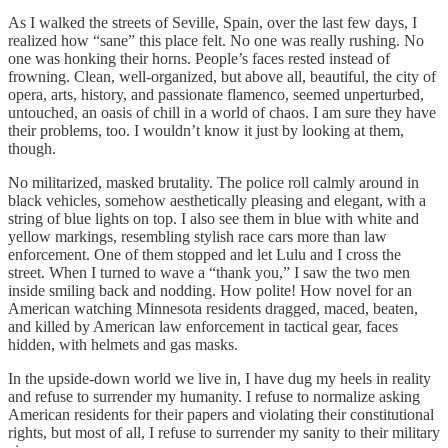
As I walked the streets of Seville, Spain, over the last few days, I
realized how “sane” this place felt. No one was really rushing. No
one was honking their horns. People’s faces rested instead of
frowning. Clean, well-organized, but above all, beautiful, the city of
opera, arts, history, and passionate flamenco, seemed unperturbed,
untouched, an oasis of chill in a world of chaos. I am sure they have
their problems, too. I wouldn’t know it just by looking at them,
though.
No militarized, masked brutality. The police roll calmly around in
black vehicles, somehow aesthetically pleasing and elegant, with a
string of blue lights on top. I also see them in blue with white and
yellow markings, resembling stylish race cars more than law
enforcement. One of them stopped and let Lulu and I cross the
street. When I turned to wave a “thank you,” I saw the two men
inside smiling back and nodding. How polite! How novel for an
American watching Minnesota residents dragged, maced, beaten,
and killed by American law enforcement in tactical gear, faces
hidden, with helmets and gas masks.
In the upside-down world we live in, I have dug my heels in reality
and refuse to surrender my humanity. I refuse to normalize asking
American residents for their papers and violating their constitutional
rights, but most of all, I refuse to surrender my sanity to their military