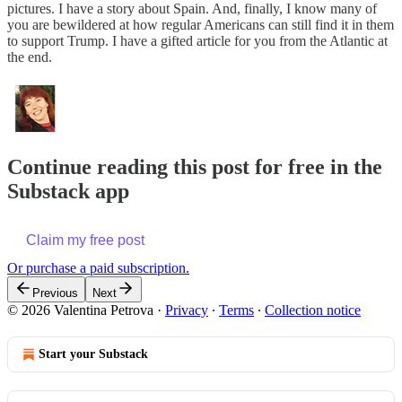
pictures. I have a story about Spain. And, finally, I know many of
you are bewildered at how regular Americans can still find it in them
to support Trump. I have a gifted article for you from the Atlantic at
the end.
Continue reading this post for free in the
Substack app
Claim my free post
Or purchase a paid subscription.
Previous
Next
© 2026 Valentina Petrova
·
Privacy
∙
Terms
∙
Collection notice
Start your Substack