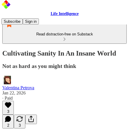
Life Intelligence
Subscribe
Sign in
Read distraction-free on Substack
Cultivating Sanity In An Insane World
Not as hard as you might think
Valentina Petrova
Jan 22, 2026
∙ Paid
3
2
3