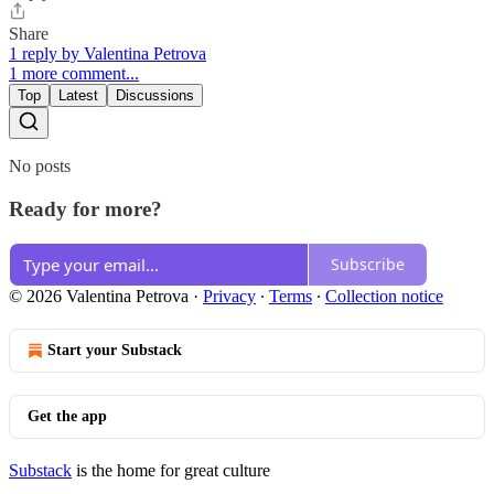
Share
1 reply by Valentina Petrova
1 more comment...
Top
Latest
Discussions
No posts
Ready for more?
Subscribe
© 2026 Valentina Petrova
·
Privacy
∙
Terms
∙
Collection notice
Start your Substack
Get the app
Substack
is the home for great culture