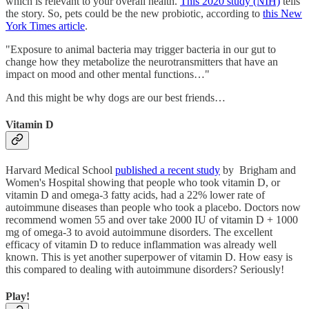
which is relevant to your overall health.
This 2020 study (NIH)
tells
the story. So, pets could be the new probiotic, according to
this New
York Times article
.
"Exposure to animal bacteria may trigger bacteria in our gut to
change how they metabolize the neurotransmitters that have an
impact on mood and other mental functions…"
And this might be why dogs are our best friends…
Vitamin D
Harvard Medical School
published a recent study
by Brigham and
Women's Hospital showing that people who took vitamin D, or
vitamin D and omega-3 fatty acids, had a 22% lower rate of
autoimmune diseases than people who took a placebo. Doctors now
recommend women 55 and over take 2000 IU of vitamin D + 1000
mg of omega-3 to avoid autoimmune disorders. The excellent
efficacy of vitamin D to reduce inflammation was already well
known. This is yet another superpower of vitamin D. How easy is
this compared to dealing with autoimmune disorders? Seriously!
Play!