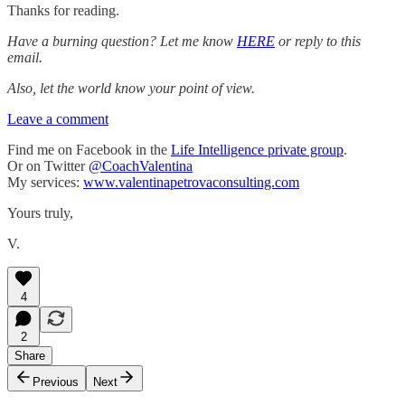
Thanks for reading.
Have a burning question? Let me know
HERE
or reply to this
email.
Also, let the world know your point of view.
Leave a comment
Find me on Facebook in the
Life Intelligence private group
.
Or on Twitter
@CoachValentina
My services:
www.valentinapetrovaconsulting.com
Yours truly,
V.
4
2
Share
Previous
Next