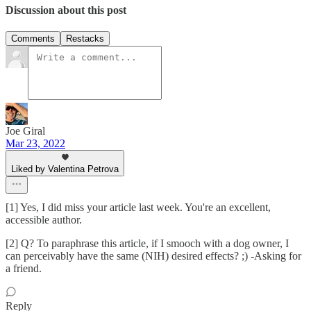
Discussion about this post
Comments
Restacks
Joe Giral
Mar 23, 2022
Liked by Valentina Petrova
[1] Yes, I did miss your article last week. You're an excellent,
accessible author.
[2] Q? To paraphrase this article, if I smooch with a dog owner, I
can perceivably have the same (NIH) desired effects? ;) -Asking for
a friend.
Reply