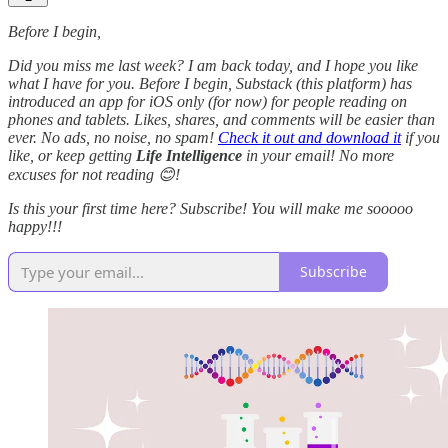
Before I begin,
Did you miss me last week? I am back today, and I hope you like
what I have for you. Before I begin, Substack (this platform) has
introduced an app for iOS only (for now) for people reading on
phones and tablets. Likes, shares, and comments will be easier than
ever. No ads, no noise, no spam!
Check it out and download it
if you
like, or keep getting
Life Intelligence
in your email! No more
excuses for not reading 😊!
Is this your first time here? Subscribe! You will make me sooooo
happy!!!
Subscribe