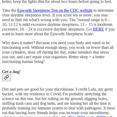
better, keep the lights dim for about two hours before going to bed.
Take the
Epworth Sleepiness Test on the CDC website
to determine
your daytime sleepiness level. If you score ten or more, you may
need to find out what's wrong with you. The "normal range is 0 –
10, 11-12 is mild excessive daytime sleepiness, 13 – 15 is moderate
excessive, 16 – 24 is excessive daytime sleepiness. Go
HERE
if you
want to learn more about the Epworth Sleepiness Scale.
Why does it matter? Because you need your body and mind to be
functioning well. Without enough sleep, you work on fewer than all
your cylinders, doze off during the day, make mistakes that stress
you out, and can't repair your organism. Better sleep = a better
functioning human being!
Get a dog!
Dirt and pets are good for your microbiome. I credit Lulu, my germ
bucket, with my resilience to Covid. I'm probably stretching the
science on this one, but her rolling on the ground, digging holes,
sniffing trash cans and dog butts, and me kissing her all the time is
probably training my immune system to deal with pathogens. It turns
out that having furry friends helps you increase your microbiome,