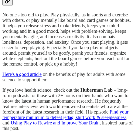
No one's too old to play. Play physically, as in sports and exercise
with others, or play mentally like board and card games or hobbies.
It helps you release stress and make friends, keeps your mind
working and in a good mood, helps with problem-solving, keeps
you mentally agile, and increases creativity. It also combats
loneliness, depression, and anxiety. Once you start playing, it gets
easier to keep playing. Especially if you keep playful objects
around, permit yourself to be goofy, prank your friends, organize
white elephants, bust out the board games before you reach out for
the remote control, or pick up a hobby!
Here's a good article
on the benefits of play for adults with some
science to support them.
If you love health science, check out the
Huberman Lab
– long-
form podcasts for those with 2+ hours on their hands who want to
know the latest in human performance research. He frequently
features interviews with world-renowned scientists who are at the
forefront of the latest research in their field. His episode
Find your
temperature minimum to defeat jetlag, shift work & sleeplessness
,
and
Using Play to Rewire and Improve Your Brain
, inspired parts of
this post.