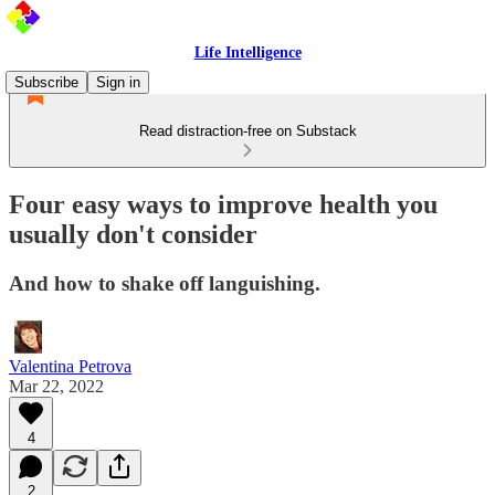
Life Intelligence
Subscribe
Sign in
Read distraction-free on Substack
Four easy ways to improve health you
usually don't consider
And how to shake off languishing.
Valentina Petrova
Mar 22, 2022
4
2