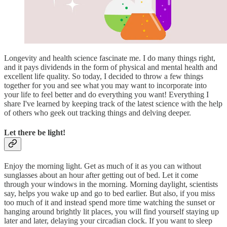
Longevity and health science fascinate me. I do many things right,
and it pays dividends in the form of physical and mental health and
excellent life quality. So today, I decided to throw a few things
together for you and see what you may want to incorporate into
your life to feel better and do everything you want! Everything I
share I've learned by keeping track of the latest science with the help
of others who geek out tracking things and delving deeper.
Let there be light!
Enjoy the morning light. Get as much of it as you can without
sunglasses about an hour after getting out of bed. Let it come
through your windows in the morning. Morning daylight, scientists
say, helps you wake up and go to bed earlier. But also, if you miss
too much of it and instead spend more time watching the sunset or
hanging around brightly lit places, you will find yourself staying up
later and later, delaying your circadian clock. If you want to sleep