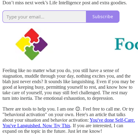
Don’t miss next week’s Life Intelligence post and extra goodies.
Subscribe
Feeling like no matter what you do, you still have a sense of
stagnation, muddle through your day, nothing excites you, and the
blah just never ends? It sounds like languishing. Even if you may be
good at keeping busy, permitting yourself to rest, and know how to
take care of yourself, you may still feel challenged. The rest may
turn into inertia. The emotional exhaustion, to depression.
There are tools to help you. I am one 😊. Feel free to call me. Or try
"behavioral activation" on your own. Here's an article that talks
about your situation and behavior activation:
You've done Self-Care.
You've Languished. Now Try This
. If you are interested, I can
expand on the topic in the future. Just let me know!