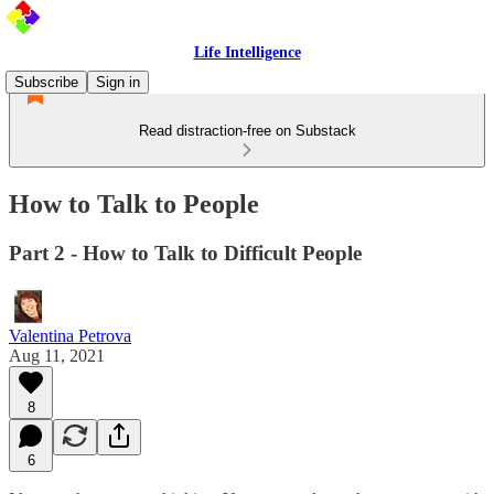
Life Intelligence
Subscribe
Sign in
Read distraction-free on Substack
How to Talk to People
Part 2 - How to Talk to Difficult People
Valentina Petrova
Aug 11, 2021
8
6