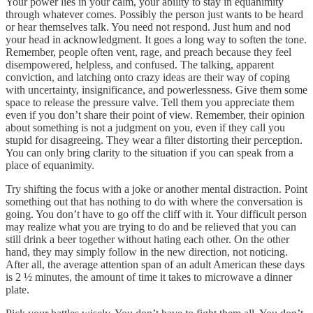
Your power lies in your calm, your ability to stay in equanimity
through whatever comes. Possibly the person just wants to be heard
or hear themselves talk. You need not respond. Just hum and nod
your head in acknowledgment. It goes a long way to soften the tone.
Remember, people often vent, rage, and preach because they feel
disempowered, helpless, and confused. The talking, apparent
conviction, and latching onto crazy ideas are their way of coping
with uncertainty, insignificance, and powerlessness. Give them some
space to release the pressure valve. Tell them you appreciate them
even if you don’t share their point of view. Remember, their opinion
about something is not a judgment on you, even if they call you
stupid for disagreeing. They wear a filter distorting their perception.
You can only bring clarity to the situation if you can speak from a
place of equanimity.
Try shifting the focus with a joke or another mental distraction. Point
something out that has nothing to do with where the conversation is
going. You don’t have to go off the cliff with it. Your difficult person
may realize what you are trying to do and be relieved that you can
still drink a beer together without hating each other. On the other
hand, they may simply follow in the new direction, not noticing.
After all, the average attention span of an adult American these days
is 2 ½ minutes, the amount of time it takes to microwave a dinner
plate.