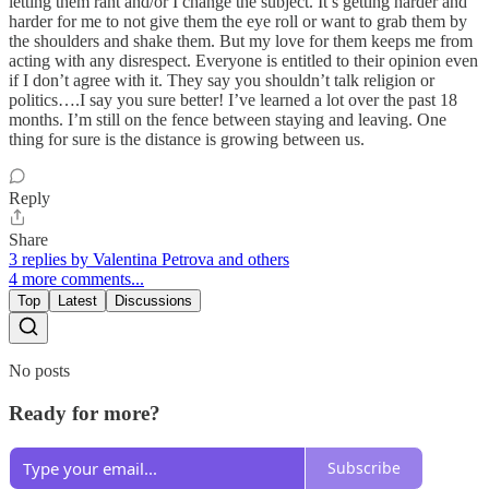
letting them rant and/or I change the subject. It’s getting harder and
harder for me to not give them the eye roll or want to grab them by
the shoulders and shake them. But my love for them keeps me from
acting with any disrespect. Everyone is entitled to their opinion even
if I don’t agree with it. They say you shouldn’t talk religion or
politics….I say you sure better! I’ve learned a lot over the past 18
months. I’m still on the fence between staying and leaving. One
thing for sure is the distance is growing between us.
Reply
Share
3 replies by Valentina Petrova and others
4 more comments...
Top
Latest
Discussions
No posts
Ready for more?
Subscribe