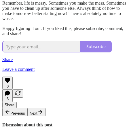
Remember, life is messy. Sometimes you make the mess. Sometimes
you have to clean up after someone else. Always think of how to
make tomorrow better starting now! There’s absolutely no time to
waste.
Happy figuring it out. If you liked this, please subscribe, comment,
and share!
Subscribe
Share
Leave a comment
8
6
Share
Previous
Next
Discussion about this post