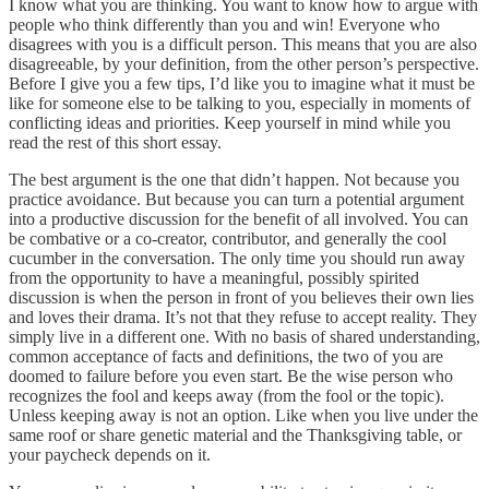
I know what you are thinking. You want to know how to argue with
people who think differently than you and win! Everyone who
disagrees with you is a difficult person. This means that you are also
disagreeable, by your definition, from the other person’s perspective.
Before I give you a few tips, I’d like you to imagine what it must be
like for someone else to be talking to you, especially in moments of
conflicting ideas and priorities. Keep yourself in mind while you
read the rest of this short essay.
The best argument is the one that didn’t happen. Not because you
practice avoidance. But because you can turn a potential argument
into a productive discussion for the benefit of all involved. You can
be combative or a co-creator, contributor, and generally the cool
cucumber in the conversation. The only time you should run away
from the opportunity to have a meaningful, possibly spirited
discussion is when the person in front of you believes their own lies
and loves their drama. It’s not that they refuse to accept reality. They
simply live in a different one. With no basis of shared understanding,
common acceptance of facts and definitions, the two of you are
doomed to failure before you even start. Be the wise person who
recognizes the fool and keeps away (from the fool or the topic).
Unless keeping away is not an option. Like when you live under the
same roof or share genetic material and the Thanksgiving table, or
your paycheck depends on it.