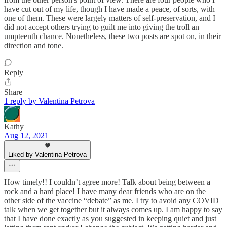
have cut out of my life, though I have made a peace, of sorts, with
one of them. These were largely matters of self-preservation, and I
did not accept others trying to guilt me into giving the troll an
umpteenth chance. Nonetheless, these two posts are spot on, in their
direction and tone.
Reply
Share
1 reply by Valentina Petrova
Kathy
Aug 12, 2021
Liked by Valentina Petrova
How timely!! I couldn’t agree more! Talk about being between a
rock and a hard place! I have many dear friends who are on the
other side of the vaccine “debate” as me. I try to avoid any COVID
talk when we get together but it always comes up. I am happy to say
that I have done exactly as you suggested in keeping quiet and just