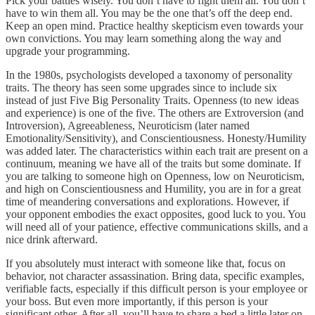
Pick your battles wisely. You don’t have to fight them all. You don’t
have to win them all. You may be the one that’s off the deep end.
Keep an open mind. Practice healthy skepticism even towards your
own convictions. You may learn something along the way and
upgrade your programming.
In the 1980s, psychologists developed a taxonomy of personality
traits. The theory has seen some upgrades since to include six
instead of just Five Big Personality Traits. Openness (to new ideas
and experience) is one of the five. The others are Extroversion (and
Introversion), Agreeableness, Neuroticism (later named
Emotionality/Sensitivity), and Conscientiousness. Honesty/Humility
was added later. The characteristics within each trait are present on a
continuum, meaning we have all of the traits but some dominate. If
you are talking to someone high on Openness, low on Neuroticism,
and high on Conscientiousness and Humility, you are in for a great
time of meandering conversations and explorations. However, if
your opponent embodies the exact opposites, good luck to you. You
will need all of your patience, effective communications skills, and a
nice drink afterward.
If you absolutely must interact with someone like that, focus on
behavior, not character assassination. Bring data, specific examples,
verifiable facts, especially if this difficult person is your employee or
your boss. But even more importantly, if this person is your
significant other. After all, you’ll have to share a bed a little later on.