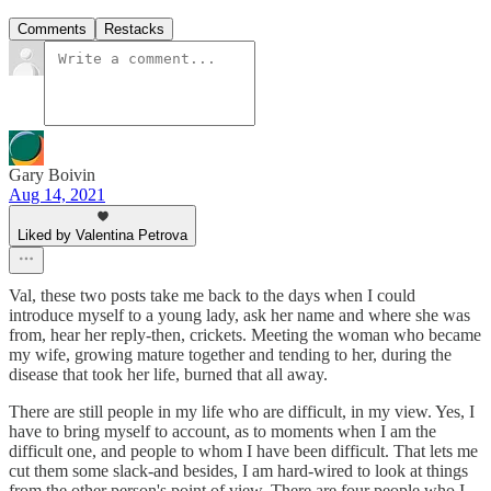
Comments
Restacks
Gary Boivin
Aug 14, 2021
Liked by Valentina Petrova
Val, these two posts take me back to the days when I could
introduce myself to a young lady, ask her name and where she was
from, hear her reply-then, crickets. Meeting the woman who became
my wife, growing mature together and tending to her, during the
disease that took her life, burned that all away.
There are still people in my life who are difficult, in my view. Yes, I
have to bring myself to account, as to moments when I am the
difficult one, and people to whom I have been difficult. That lets me
cut them some slack-and besides, I am hard-wired to look at things
from the other person's point of view. There are four people who I