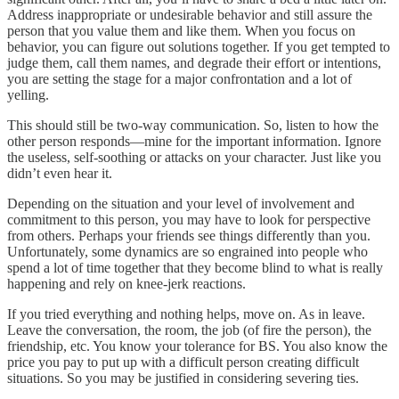
Address inappropriate or undesirable behavior and still assure the
person that you value them and like them. When you focus on
behavior, you can figure out solutions together. If you get tempted to
judge them, call them names, and degrade their effort or intentions,
you are setting the stage for a major confrontation and a lot of
yelling.
This should still be two-way communication. So, listen to how the
other person responds—mine for the important information. Ignore
the useless, self-soothing or attacks on your character. Just like you
didn’t even hear it.
Depending on the situation and your level of involvement and
commitment to this person, you may have to look for perspective
from others. Perhaps your friends see things differently than you.
Unfortunately, some dynamics are so engrained into people who
spend a lot of time together that they become blind to what is really
happening and rely on knee-jerk reactions.
If you tried everything and nothing helps, move on. As in leave.
Leave the conversation, the room, the job (of fire the person), the
friendship, etc. You know your tolerance for BS. You also know the
price you pay to put up with a difficult person creating difficult
situations. So you may be justified in considering severing ties.