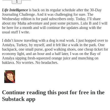
1
Life Intelligence
is back on its regular schedule after the 30-Day
Journaling Challenge. And it was challenging for sure. The
Wednesday edition is for paid subscribers only. Today, I’ll share
about my Malta adventure and post some pictures. Lulu B and I will
be here for a month and will continue the updates along with the
usual stuff I write.
I didn’t know traveling with a dog is real work. I just hopped over to
Antalya, Turkey, by myself, and it felt like a walk in the park. One
backpack, one small purse, good walking shoes, one cheap ticket for
economy light, and an hour and a half later, I was on the Bay of
Antalya sipping fresh-squeezed orange juice and munching on
baklava. No worries. No headaches.
Continue reading this post for free in the
Substack app