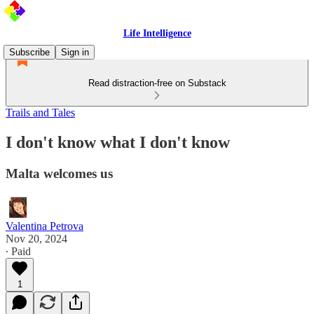
Life Intelligence
Subscribe
Sign in
Read distraction-free on Substack
Trails and Tales
I don't know what I don't know
Malta welcomes us
Valentina Petrova
Nov 20, 2024
∙ Paid
1