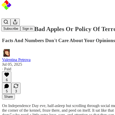
ICE: A Few Bad Apples Or Policy Of Terr
Subscribe
Sign in
Facts And Numbers Don't Care About Your Opinions
Valentina Petrova
Jul 05, 2025
∙ Paid
6
5
3
Share
On Independence Day eve, half-asleep but scrolling through social medi
the corner of the kennel, froze there, and peed on itself. It sat like t
dogs” who need a little extra love, care, and attention so that they can