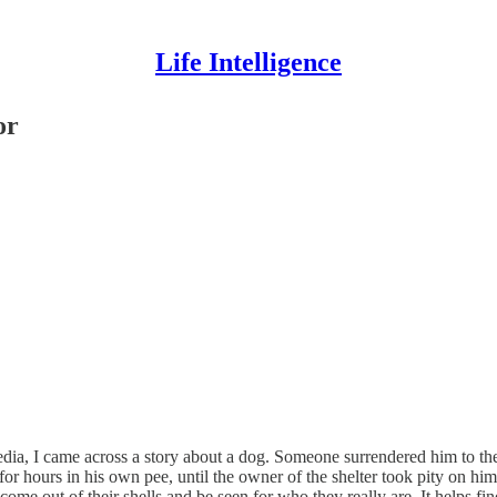
Life Intelligence
or
a, I came across a story about a dog. Someone surrendered him to the sh
hat for hours in his own pee, until the owner of the shelter took pity on
 come out of their shells and be seen for who they really are. It helps f