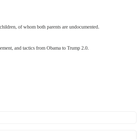
n children, of whom both parents are undocumented.
forcement, and tactics from Obama to Trump 2.0.