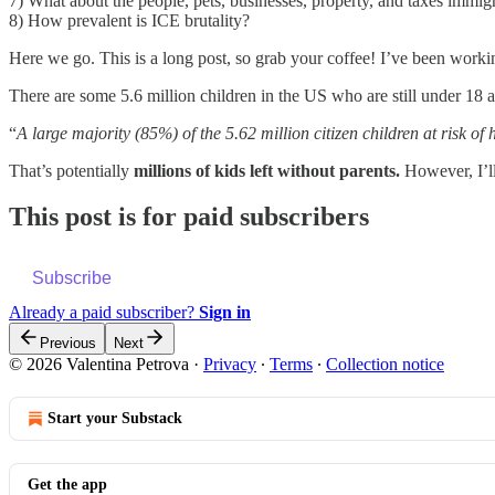
7) What about the people, pets, businesses, property, and taxes immig
8) How prevalent is ICE brutality?
Here we go. This is a long post, so grab your coffee! I’ve been workin
There are some 5.6 million children in the US who are still under 18
“
A large majority (85%) of the 5.62 million citizen children at risk o
That’s potentially
millions of kids left without parents.
However, I’ll
This post is for paid subscribers
Subscribe
Already a paid subscriber?
Sign in
Previous
Next
© 2026 Valentina Petrova
·
Privacy
∙
Terms
∙
Collection notice
Start your Substack
Get the app