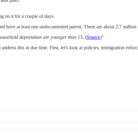
rants paid?
g on it for a couple of days.
 and have at least one undocumented parent. There are about 2.7 millio
f household deportation are younger than 15.
(
Source
)”
 address this in due time. First, let's look at policies, immigration en