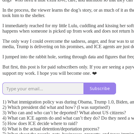
In the process, the viewer learns the dog’s story, or as much of it as
took him to the shelter.
I immediately reached for my little Lulu, cuddling and kissing her s
happens when someone is picked up from work and does not return 
The only way I could overcome the sadness, anger, and fear was to unco
media, Trump is delivering on his promises, and ICE agents are just do
I jumped into the rabbit hole, sorting through data and figures that fr
But first, this post is for paid subscribers only. If you are seeing a 
support my work. I hope you will become one. ❤️
Subscribe
1) What immigration policy was during Obama, Trump 1.0, Biden, a
2) Which president did what and how? (I was surprised!)
3) Who can and who can’t be deported? What about US citizens?
4) What can ICE agents do and what can’t they do? Do they need a w
5) How does ICE decide where to raid?
6) What is the actual detention/deportation process?