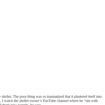
elter. The poor thing was so traumatized that it plastered itself into
 him. I watch the shelter owner’s YouTube channel where he “sits with
ind them new parents, he says.