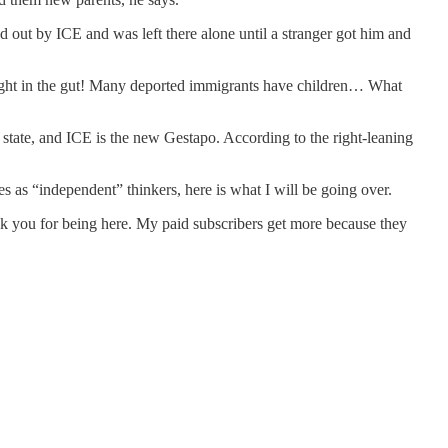
d out by ICE and was left there alone until a stranger got him and
 right in the gut! Many deported immigrants have children… What
 state, and ICE is the new Gestapo. According to the right-leaning
es as “independent” thinkers, here is what I will be going over.
hank you for being here. My paid subscribers get more because they