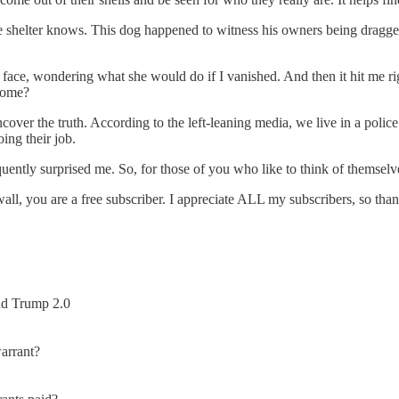
 the shelter knows. This dog happened to witness his owners being dragge
oft face, wondering what she would do if I vanished. And then it hit me
home?
ver the truth. According to the left-leaning media, we live in a police
ing their job.
equently surprised me. So, for those of you who like to think of themselv
paywall, you are a free subscriber. I appreciate ALL my subscribers, so t
nd Trump 2.0
arrant?