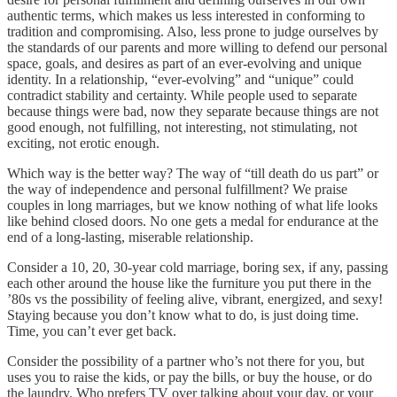
authentic terms, which makes us less interested in conforming to
tradition and compromising. Also, less prone to judge ourselves by
the standards of our parents and more willing to defend our personal
space, goals, and desires as part of an ever-evolving and unique
identity. In a relationship, “ever-evolving” and “unique” could
contradict stability and certainty. While people used to separate
because things were bad, now they separate because things are not
good enough, not fulfilling, not interesting, not stimulating, not
exciting, not erotic enough.
Which way is the better way? The way of “till death do us part” or
the way of independence and personal fulfillment? We praise
couples in long marriages, but we know nothing of what life looks
like behind closed doors. No one gets a medal for endurance at the
end of a long-lasting, miserable relationship.
Consider a 10, 20, 30-year cold marriage, boring sex, if any, passing
each other around the house like the furniture you put there in the
’80s vs the possibility of feeling alive, vibrant, energized, and sexy!
Staying because you don’t know what to do, is just doing time.
Time, you can’t ever get back.
Consider the possibility of a partner who’s not there for you, but
uses you to raise the kids, or pay the bills, or buy the house, or do
the laundry. Who prefers TV over talking about your day, or your