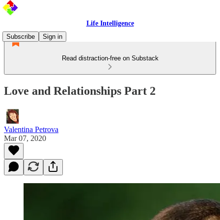
Life Intelligence
Subscribe
Sign in
Read distraction-free on Substack
Love and Relationships Part 2
Valentina Petrova
Mar 07, 2020