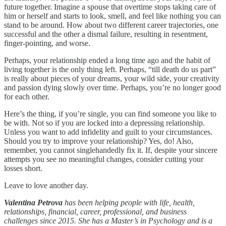
future together. Imagine a spouse that overtime stops taking care of
him or herself and starts to look, smell, and feel like nothing you can
stand to be around. How about two different career trajectories, one
successful and the other a dismal failure, resulting in resentment,
finger-pointing, and worse.
Perhaps, your relationship ended a long time ago and the habit of
living together is the only thing left. Perhaps, “till death do us part”
is really about pieces of your dreams, your wild side, your creativity
and passion dying slowly over time. Perhaps, you’re no longer good
for each other.
Here’s the thing, if you’re single, you can find someone you like to
be with. Not so if you are locked into a depressing relationship.
Unless you want to add infidelity and guilt to your circumstances.
Should you try to improve your relationship? Yes, do! Also,
remember, you cannot singlehandedly fix it. If, despite your sincere
attempts you see no meaningful changes, consider cutting your
losses short.
Leave to love another day.
Valentina Petrova
has been helping people with life, health,
relationships, financial, career, professional, and business
challenges since 2015. She has a Master’s in Psychology and is a