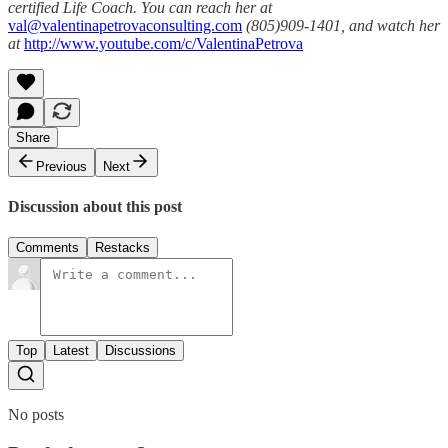
certified Life Coach. You can reach her at
val@valentinapetrovaconsulting.com
(805)909-1401, and watch her
at
http://www.youtube.com/c/ValentinaPetrova
Share
Previous
Next
Discussion about this post
Comments
Restacks
Top
Latest
Discussions
No posts