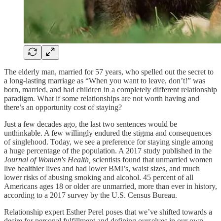
The elderly man, married for 57 years, who spelled out the secret to
a long-lasting marriage as “When you want to leave, don’t!” was
born, married, and had children in a completely different relationship
paradigm. What if some relationships are not worth having and
there’s an opportunity cost of staying?
Just a few decades ago, the last two sentences would be
unthinkable. A few willingly endured the stigma and consequences
of singlehood. Today, we see a preference for staying single among
a huge percentage of the population. A 2017 study published in the
Journal of Women's Health,
scientists found that unmarried women
live healthier lives and had lower BMI’s, waist sizes, and much
lower risks of abusing smoking and alcohol. 45 percent of all
Americans ages 18 or older are unmarried, more than ever in history,
according to a 2017 survey by the U.S. Census Bureau.
Relationship expert Esther Perel poses that we’ve shifted towards a
desire for personal fulfillment and defining ourselves in our own