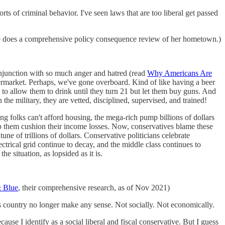
rts of criminal behavior. I've seen laws that are too liberal get passed
 does a comprehensive policy consequence review of her hometown.)
conjunction with so much anger and hatred (read
Why Americans Are
supermarket. Perhaps, we've gone overboard. Kind of like having a beer
 to allow them to drink until they turn 21 but let them buy guns. And
 the military, they are vetted, disciplined, supervised, and trained!
ing folks can't afford housing, the mega-rich pump billions of dollars
lp them cushion their income losses. Now, conservatives blame these
une of trillions of dollars. Conservative politicians celebrate
trical grid continue to decay, and the middle class continues to
he situation, as lopsided as it is.
 Blue
, their comprehensive research, as of Nov 2021)
this country no longer make any sense. Not socially. Not economically.
se I identify as a social liberal and fiscal conservative. But I guess