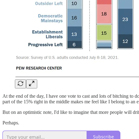
At the end of the day, I have one vote to cast and lots of bitching to
part of the 15% right in the middle makes me feel like I belong to an 
But on an optimistic note, I'd like to imagine that more people will dr
Perhaps.
Subscribe