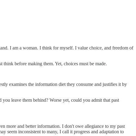
 stand. I am a woman. I think for myself. I value choice, and freedom of
ust think before making them. Yet, choices must be made.
estly examines the information diet they consume and justifies it by
ould you leave them behind? Worse yet, could you admit that past
en more and better information. I don't owe allegiance to my past
y seem inconsistent to many, I call it progress and adaptation to