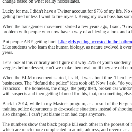
change based on what reality necessitates.
Lucky for me, I didn't have a Twitter account for 97% of my life. No 
getting fired unless I want to fire myself. Being my own boss has so
When the transgender movement started a few years ago, I said, "Grea
problem with people who now have a way of achieving a look and a life
But people ARE getting hurt.
Like girls getting accosted in the bathr
Like students who learn that human biology, as nature evolved it over
years.
Let's look at this critically and figure out why 25% of youth suddenly i
veggies before dessert, can't we make them wait until they are old 
When the BLM movement started, I said, it was about time. Then it esca
businesses. The "defund the police" idea took off. Now I ask, "do you
Francisco – the homeless, the drugs, the petty theft, broken car window
with suspects and then getting blamed for this, that, or something else
Back in 2014, while in my Master's program, as a result of the Ferguson,
training police departments to de-escalate situations instead of shoot
also changed. I can't just blame it on bad cops anymore.
The numbers show that black people kill each other in the poorest of n
which are much more complicated to admit, address, and reverse as a 