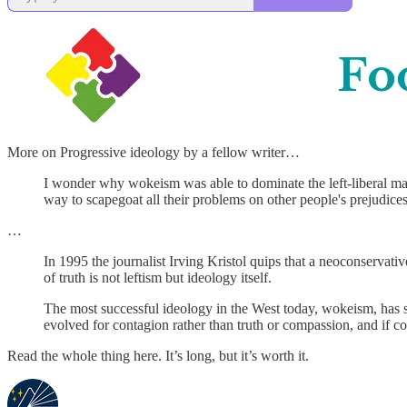
More on Progressive ideology by a fellow writer…
I wonder why wokeism was able to dominate the left-liberal mai
way to scapegoat all their problems on other people's prejudices
…
In 1995 the journalist Irving Kristol quips that a neoconservativ
of truth is not leftism but ideology itself.
The most successful ideology in the West today, wokeism, has succ
evolved for contagion rather than truth or compassion, and if cont
Read the whole thing here. It’s long, but it’s worth it.