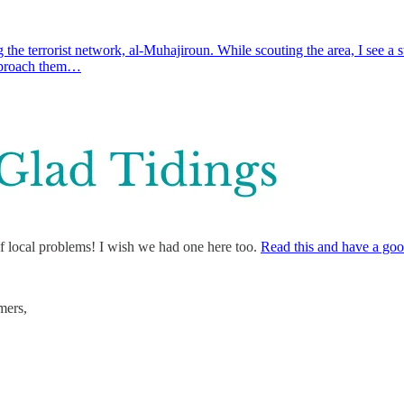
the terrorist network, al-Muhajiroun. While scouting the area, I see a
approach them…
f local problems! I wish we had one here too.
Read this and have a goo
mers,