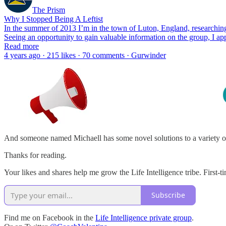
The Prism
Why I Stopped Being A Leftist
In the summer of 2013 I’m in the town of Luton, England, researching 
Seeing an opportunity to gain valuable information on the group, I 
Read more
4 years ago · 215 likes · 70 comments · Gurwinder
And someone named Michaell has some novel solutions to a variety o
Thanks for reading.
Your likes and shares help me grow the Life Intelligence tribe. First-ti
Subscribe
Find me on Facebook in the
Life Intelligence private group
.