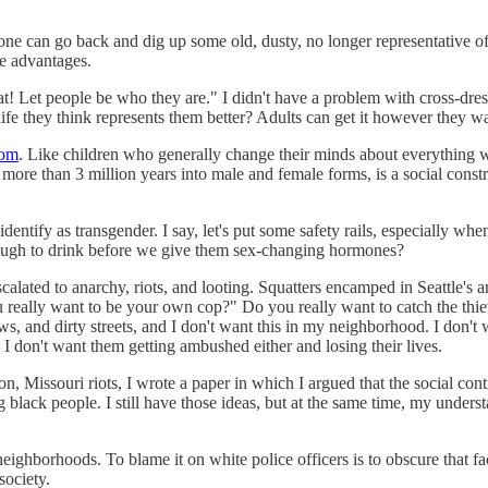
one can go back and dig up some old, dusty, no longer representative of
me advantages.
t! Let people be who they are." I didn't have a problem with cross-dre
 they think represents them better? Adults can get it however they want
oom
. Like children who generally change their minds about everything 
 more than 3 million years into male and female forms, is a social cons
dentify as transgender. I say, let's put some safety rails, especially whe
enough to drink before we give them sex-changing hormones?
lated to anarchy, riots, and looting. Squatters encamped in Seattle's and
 really want to be your own cop?" Do you really want to catch the thie
s, and dirty streets, and I don't want this in my neighborhood. I don't w
. I don't want them getting ambushed either and losing their lives.
 Missouri riots, I wrote a paper in which I argued that the social contrac
ing black people. I still have those ideas, but at the same time, my un
eighborhoods. To blame it on white police officers is to obscure that fa
society.