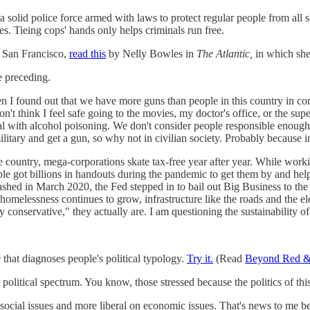
 solid police force armed with laws to protect regular people from all so
s. Tieing cops' hands only helps criminals run free.
f San Francisco,
read this
by Nelly Bowles in
The Atlantic,
in which she
e preceding.
then I found out that we have more guns than people in this country in 
 don't think I feel safe going to the movies, my doctor's office, or the 
tal with alcohol poisoning. We don't consider people responsible enough
ilitary and get a gun, so why not in civilian society. Probably because in
the country, mega-corporations skate tax-free year after year. While work
ple got billions in handouts during the pandemic to get them by and he
rashed in March 2020, the Fed stepped in to bail out Big Business to the t
melessness continues to grow, infrastructure like the roads and the elec
y conservative," they actually are. I am questioning the sustainability of t
e
that diagnoses people's political typology.
Try it.
(Read
Beyond Red &
he political spectrum. You know, those stressed because the politics of 
ial issues and more liberal on economic issues. That's news to me becau