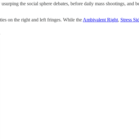
y usurping the social sphere debates, before daily mass shootings, and b
ies on the right and left fringes. While the
Ambivalent Right
,
Stress Si