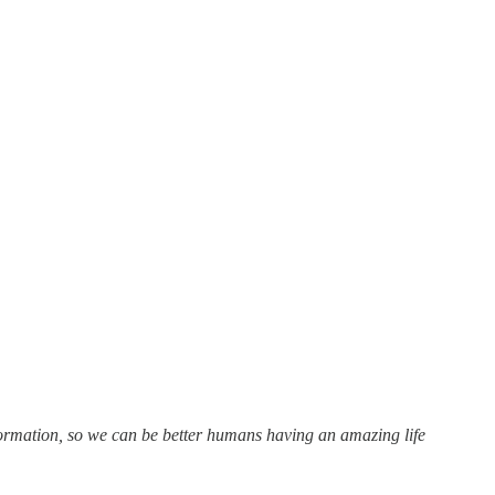
formation, so we can be better humans having an amazing life