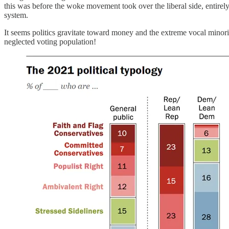
this was before the woke movement took over the liberal side, entirel
system.
It seems politics gravitate toward money and the extreme vocal minorit
neglected voting population!