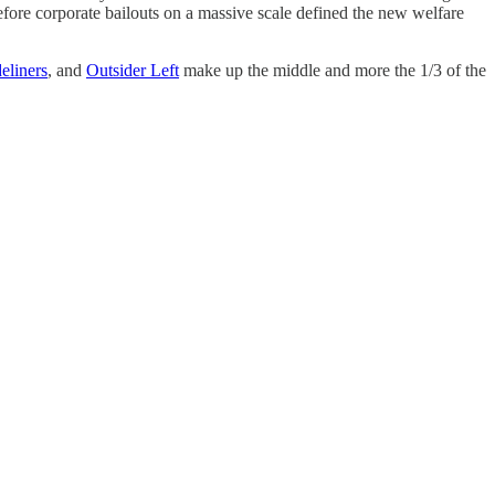
efore corporate bailouts on a massive scale defined the new welfare
deliners
, and
Outsider Left
make up the middle and more the 1/3 of the