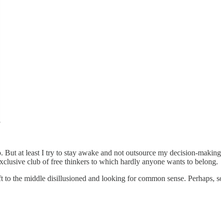
 do. But at least I try to stay awake and not outsource my decision-maki
exclusive club of free thinkers to which hardly anyone wants to belong.
ift to the middle disillusioned and looking for common sense. Perhaps, so