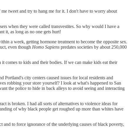
 me tweet and try to hang me for it. I don't have to worry about
ssers when they were called transvestites. So why would I have a
 it, as long as no one gets hurt!
within a week, getting hormone treatment to become the opposite sex.
truct, even though
Homo Sapiens
predates societies by about 250,000
n it comes to kids and their bodies. If we can make kids eat their
 Portland's city centers caused issues for local residents and
ves robbing your store yourself? I look at what's happened to San
ant the police to hide in back alleys to avoid seeing and interacting
t is broken. I had all sorts of alternatives to violence ideas for
derstanding of why black people get roughed up more than whites have
ct and to force ignorance of the underlying causes of black poverty,