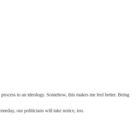
ng process to an ideology. Somehow, this makes me feel better. Being
meday, our politicians will take notice, too.