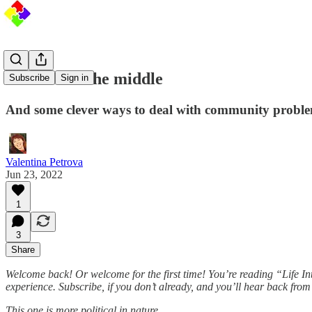
Stressed in the middle
Subscribe
Sign in
And some clever ways to deal with community proble
Valentina Petrova
Jun 23, 2022
1
3
Share
Welcome back! Or welcome for the first time! You’re reading “Life In
experience. Subscribe, if you don’t already, and you’ll hear back fro
This one is more political in nature…