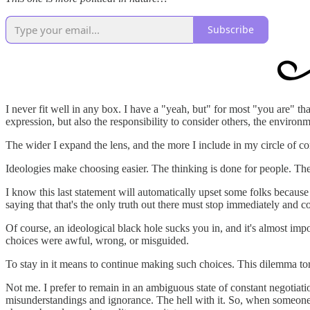
Subscribe
I never fit well in any box. I have a "yeah, but" for most "you are" th
expression, but also the responsibility to consider others, the environm
The wider I expand the lens, and the more I include in my circle of 
Ideologies make choosing easier. The thinking is done for people. They 
I know this last statement will automatically upset some folks because 
saying that that's the only truth out there must stop immediately and co
Of course, an ideological black hole sucks you in, and it's almost impo
choices were awful, wrong, or misguided.
To stay in it means to continue making such choices. This dilemma to
Not me. I prefer to remain in an ambiguous state of constant negotiat
misunderstandings and ignorance. The hell with it. So, when someone t