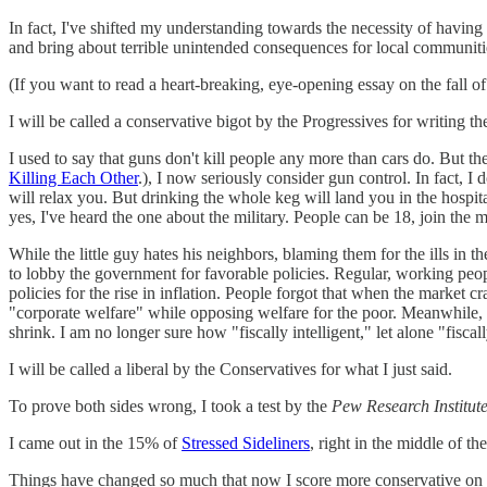
In fact, I've shifted my understanding towards the necessity of having a
and bring about terrible unintended consequences for local communitie
(If you want to read a heart-breaking, eye-opening essay on the fall o
I will be called a conservative bigot by the Progressives for writing th
I used to say that guns don't kill people any more than cars do. But 
Killing Each Other
.), I now seriously consider gun control. In fact, I
will relax you. But drinking the whole keg will land you in the hospi
yes, I've heard the one about the military. People can be 18, join the m
While the little guy hates his neighbors, blaming them for the ills in 
to lobby the government for favorable policies. Regular, working peo
policies for the rise in inflation. People forgot that when the market c
"corporate welfare" while opposing welfare for the poor. Meanwhile, ho
shrink. I am no longer sure how "fiscally intelligent," let alone "fiscall
I will be called a liberal by the Conservatives for what I just said.
To prove both sides wrong, I took a test by the
Pew Research Institut
I came out in the 15% of
Stressed Sideliners
, right in the middle of t
Things have changed so much that now I score more conservative on soc