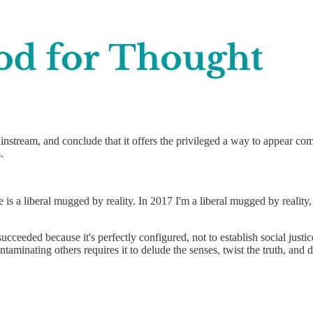
nstream, and conclude that it offers the privileged a way to appear co
.
e is a liberal mugged by reality. In 2017 I'm a liberal mugged by realit
eeded because it's perfectly configured, not to establish social justice
aminating others requires it to delude the senses, twist the truth, and da