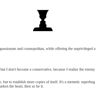
mpassionate and cosmopolitan, while offering the unprivileged a
y, but I don't become a conservative, because I realize the enemy
, but to establish more copies of itself. It's a memetic superbug
rken the heart, then so be it.