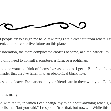
at people try to assign me to. A few things are a clear cut from where I
ent, and our collective future on this planet.
consideration, the more complicated choices become, and the harder I m
only need to consult a scripture, a guru, or a politician.
no one wants to think of themselves as puppets. I get it. But if one hon
nsider that they've fallen into an ideological black hole.
ssible to leave. For starters, all your friends are in there with you. C
rtures many.
ion with reality in which I can change my mind about anything when giv
ells me, "but you said," I respond, "true that, but now…" While this ma