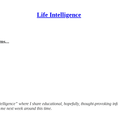
Life Intelligence
ms...
telligence” where I share educational, hopefully, thought-provoking in
m me next week around this time.