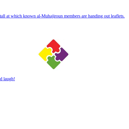
 stall at which known al-Muhajiroun members are handing out leaflets.
d laugh!