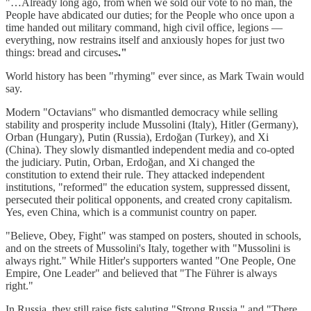
"…Already long ago, from when we sold our vote to no man, the
People have abdicated our duties; for the People who once upon a
time handed out military command, high civil office, legions —
everything, now restrains itself and anxiously hopes for just two
things: bread and circuses
."
World history has been "rhyming" ever since, as Mark Twain would
say.
Modern "Octavians" who dismantled democracy while selling
stability and prosperity include Mussolini (Italy), Hitler (Germany),
Orban (Hungary), Putin (Russia), Erdoğan (Turkey), and Xi
(China). They slowly dismantled independent media and co-opted
the judiciary. Putin, Orban, Erdoğan, and Xi changed the
constitution to extend their rule. They attacked independent
institutions, "reformed" the education system, suppressed dissent,
persecuted their political opponents, and created crony capitalism.
Yes, even China, which is a communist country on paper.
"Believe, Obey, Fight" was stamped on posters, shouted in schools,
and on the streets of Mussolini's Italy, together with "Mussolini is
always right." While Hitler's supporters wanted "One People, One
Empire, One Leader" and believed that "The Führer is always
right."
In Russia, they still raise fists saluting "Strong Russia," and "There