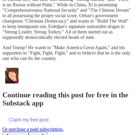
is no Russia without Putin." While in China, Xi is promising
"Comprehensiveness National Security" and "The Chinese Dream"
to all possessing the proper social score. Orban's government
champions "Christian Democracy" and wants to "Build The Wall"
to keep immigrants out. Erdoğan's signature nationalist slogan
is:
"Strong Leader, Strong Turkey." All of them started out as
supposedly democratically elected heads of state.
And Trump? He wants to "Make America Great Again," and his
supporters to "Fight, Fight, Fight," and to believe that he is the only
one who can fix the country.
Continue reading this post for free in the
Substack app
Claim my free post
Or purchase a paid subscription.