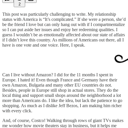
2
This post was particularly challenging to write. My relationship
status with America is “It’s complicated.” If she were a person, she’d
be the friend I love but can only hang out with if I compartmentalize
so I can put aside her issues and enjoy her redeeming qualities. I
guess I wouldn’t be as emotionally affected about our state of affairs
if I didn’t love this country. As millions of Americans out there, all I
have is one vote and one voice. Here, I speak.
Can I live without Amazon? I did for the 11 months I spent in
Europe. I hated it! Even though France and Germany have their
own Amazon, Bulgaria and many other EU countries do not.
Besides, people in Europe still shop in actual stores. They do the
local thing and support small shops around the neighborhood a lot
more than Americans do. I like the idea, but lack the patience to go
shopping. As much as I dislike Jeff Bezos, I am making him richer
with every click.
And, of course, Costco! Walking through rows of giant TVs makes
me wonder how movie theaters stay in business, but it helps me