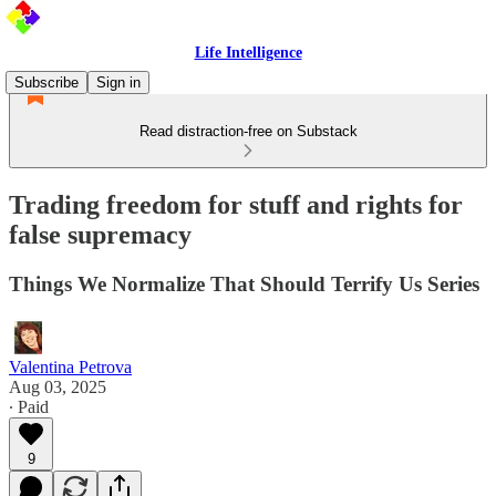
Life Intelligence
Subscribe
Sign in
Read distraction-free on Substack
Trading freedom for stuff and rights for
false supremacy
Things We Normalize That Should Terrify Us Series
Valentina Petrova
Aug 03, 2025
∙ Paid
9