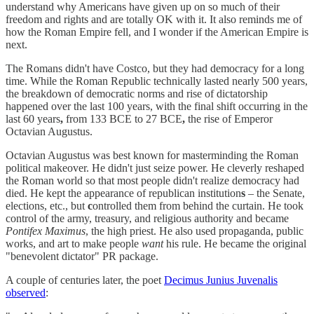
understand why Americans have given up on so much of their
freedom and rights and are totally OK with it. It also reminds me of
how the Roman Empire fell, and I wonder if the American Empire is
next.
The Romans didn't have Costco, but they had democracy for a long
time. While the Roman Republic technically lasted nearly 500 years,
the breakdown of democratic norms and rise of dictatorship
happened over the last 100 years, with the final shift occurring in the
last 60 years
,
from 133 BCE to 27 BCE
,
the rise of Emperor
Octavian Augustus.
Octavian Augustus was best known for masterminding the Roman
political makeover. He didn't just seize power. He cleverly reshaped
the Roman world so
that most people didn't realize democracy had
died. He kept the appearance of republican institution
s
– the Senate,
elections, etc., but
c
ontrolled them from behind the curtain. He took
control of the army, treasury, and religious authority and became
Pontifex Maximus
, the high priest. He also used propaganda, public
works, and art to make people
want
his rule. He became the original
"benevolent dictator" PR package.
A couple of centuries later, the poet
Decimus Junius Juvenalis
observed
: