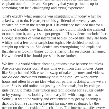
elephant out of a little ant. Suspecting that your partner is up to
something can be a challenging and trying experience.
That's exactly what someone was struggling with today when he
asked what to do. He suspected his girlfriend of several years
cheated on him in the recent past. His evidence included that for a
couple of months they had almost no sex during which she claimed
to not be into it, and yet she got pregnant. His evidence included her
Google searches of what interracial babies looked like (they are both
white), and a few other suspicious topics. He decided to ask her
straight up what's up. She denied any wrongdoing and explained
that she was looking things up for a friend. His suspicions remained.
He wondered if he should press the issue further.
We live in a world where cheating options have become countless.
Anyone can access porn at any time even from their phones. Apps
like Snapchat and Kik ease the swap of naked pictures and videos,
one-on-one encounters virtually or in the flesh. We work crazy
hours and often have no idea what our partner is doing while we are
apart. Sex is sold online not just by professionals, but by college
girls trying to make their tuition and rent looking for a sugar daddy,
or by young hunks looking for an easy life with a sugar mama.
Some just want the variety and excitement they get by opening a
dick pic from a stranger or having his package evaluated by the
person on the other side of the chat line. The internet satisfies every