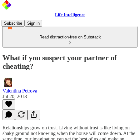
Life Intelligence
Subscribe
Sign in
Read distraction-free on Substack
What if you suspect your partner of
cheating?
Valentina Petrova
Jul 20, 2018
Relationships grow on trust. Living without trust is like living on
shaky ground not knowing when the house will come down. At the
same time, our imagination can get the best of us and make an