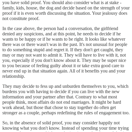
you have solid proof. You should also consider what is at stake -
family, kids, house, the dog and decide based on the strength of your
proof if it is even worth discussing the situation. Your jealousy does
not constitute proof.
In the case above, the person had a conversation, the girlfriend
denied any suspicions, and at this point, he needs to decide if he
wants to be happy or if he wants to be right. It looks like whatever
there was or there wasn't was in the past. It's not unusual for people
to do something stupid and regret it. If they don't get caught, they
may or may not want to admit it. They will have to live with it, not
you, especially if you don't know about it. They may be super nice
to you because of feeling guilty about it or take extra good care to
never end up in that situation again. All of it benefits you and your
relationship.
They may decide to fess up and unburden themselves to you, which
burdens you with having to decide if you can live with the new
information and your partner after that. Contrary to what most
people think, most affairs do not end marriages. It might be hard
work ahead, but those that chose to stay together do often get
stronger as a couple, perhaps redefining the rules of engagement too.
So, in the absence of solid proof, you may consider happily not
knowing what you don't know. Instead of spending your time trying