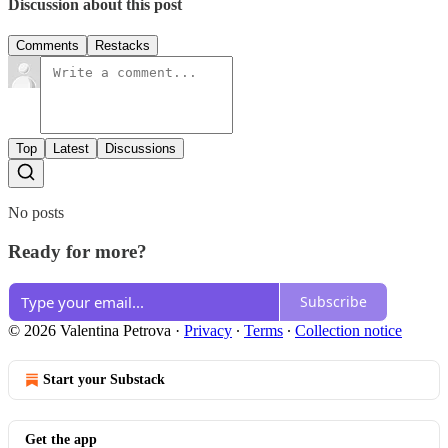
Discussion about this post
Comments
Restacks
Top
Latest
Discussions
No posts
Ready for more?
Subscribe
© 2026 Valentina Petrova
·
Privacy
∙
Terms
∙
Collection notice
Start your Substack
Get the app