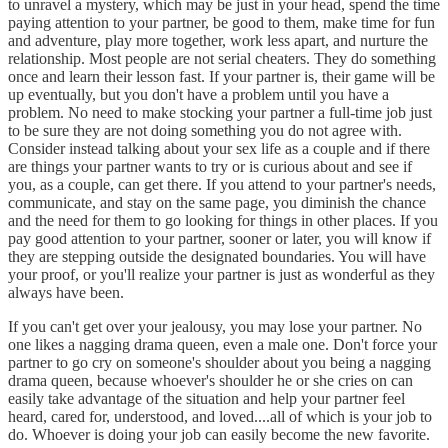
to unravel a mystery, which may be just in your head, spend the time
paying attention to your partner, be good to them, make time for fun
and adventure, play more together, work less apart, and nurture the
relationship. Most people are not serial cheaters. They do something
once and learn their lesson fast. If your partner is, their game will be
up eventually, but you don't have a problem until you have a
problem. No need to make stocking your partner a full-time job just
to be sure they are not doing something you do not agree with.
Consider instead talking about your sex life as a couple and if there
are things your partner wants to try or is curious about and see if
you, as a couple, can get there. If you attend to your partner's needs,
communicate, and stay on the same page, you diminish the chance
and the need for them to go looking for things in other places. If you
pay good attention to your partner, sooner or later, you will know if
they are stepping outside the designated boundaries. You will have
your proof, or you'll realize your partner is just as wonderful as they
always have been.
If you can't get over your jealousy, you may lose your partner. No
one likes a nagging drama queen, even a male one. Don't force your
partner to go cry on someone's shoulder about you being a nagging
drama queen, because whoever's shoulder he or she cries on can
easily take advantage of the situation and help your partner feel
heard, cared for, understood, and loved....all of which is your job to
do. Whoever is doing your job can easily become the new favorite.