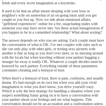
fetish and every secret imagination at a keystroke.
It used to be that an affair meant sleeping with your boss or
neighbor's wife on somewhat of an on-going basis until you get
caught or you fess up. Now we talk about emotional affairs,
"girlfriend experiences" online for a fee, snapchating nudes with
someone you may have never met. Are these actual transgressions if
you happen to be in a committed relationship? What about sexting?
The answer depends on who you are asking. Each couple must have
the conversation of what is OK. I've met couples with rules such as
she can only play with other girls, or texting sexy pictures with
another is fine as long as you don't ever meet, or no messing around
with the locals but when traveling without your partner bagging a
stranger far away is totally OK. Whatever a couple decides must be
honored by each partner. Everything outside of these parameters
constitutes cheating and a betrayal of trust.
When there's a betrayal of trust, there is pain, confusion, and usually
drama. It's bad enough on its own but when you add your vivid
imagination to what you don't know, you drive yourself crazy.
Which is why the best strategy for handling a situation where you
suspect something funny going on is to have a conversation with
your partner about your feelings and see what happens. This
conversation should not be an accusation and a confrontation unless