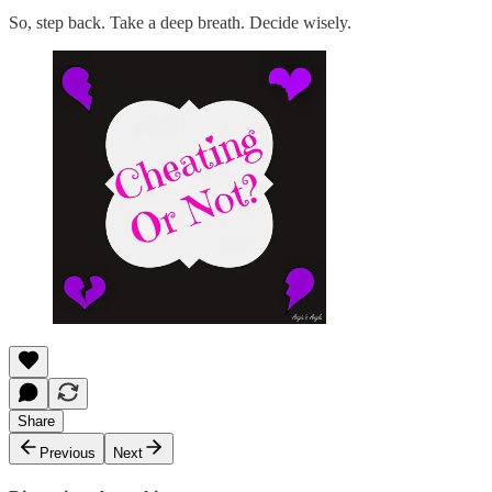
So, step back. Take a deep breath. Decide wisely.
Share
Previous
Next