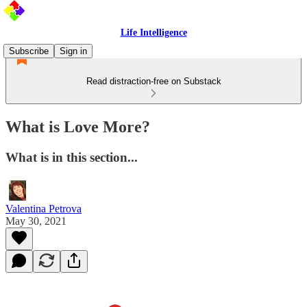
Life Intelligence
Subscribe
Sign in
Read distraction-free on Substack
What is Love More?
What is in this section...
Valentina Petrova
May 30, 2021