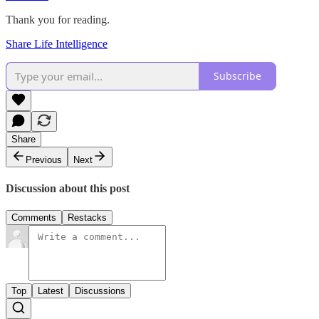
Thank you for reading.
Share Life Intelligence
Subscribe
Share
Previous
Next
Discussion about this post
Comments
Restacks
Top
Latest
Discussions