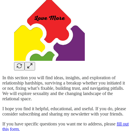
In this section you will find ideas, insights, and exploration of
relationship hardships, surviving a breakup whether you initiated it
or not, fixing what’s fixable, building trust, and navigating pitfalls.
We will explore sexuality and the changing landscape of the
relational space.
I hope you find it helpful, educational, and useful. If you do, please
consider subscribing and sharing my newsletter with your friends.
If you have specific questions you want me to address, please
fill out
this form.