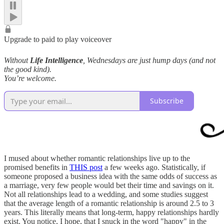
Upgrade to paid to play voiceover
Without
Life Intelligence
, Wednesdays are just hump days (and not
the good kind).
You’re welcome.
Subscribe
I mused about whether romantic relationships live up to the
promised benefits in
THIS post
a few weeks ago. Statistically, if
someone proposed a business idea with the same odds of success as
a marriage, very few people would bet their time and savings on it.
Not all relationships lead to a wedding, and some studies suggest
that the average length of a romantic relationship is around 2.5 to 3
years. This literally means that long-term, happy relationships hardly
exist. You notice, I hope, that I snuck in the word "happy" in the