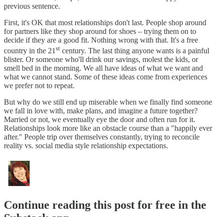
previous sentence.
First, it's OK that most relationships don't last. People shop around
for partners like they shop around for shoes – trying them on to
decide if they are a good fit. Nothing wrong with that. It's a free
st
country in the 21
century. The last thing anyone wants is a painful
blister. Or someone who'll drink our savings, molest the kids, or
smell bed in the morning. We all have ideas of what we want and
what we cannot stand. Some of these ideas come from experiences
we prefer not to repeat.
But why do we still end up miserable when we finally find someone
we fall in love with, make plans, and imagine a future together?
Married or not, we eventually eye the door and often run for it.
Relationships look more like an obstacle course than a "happily ever
after." People trip over themselves constantly, trying to reconcile
reality vs. social media style relationship expectations.
Continue reading this post for free in the