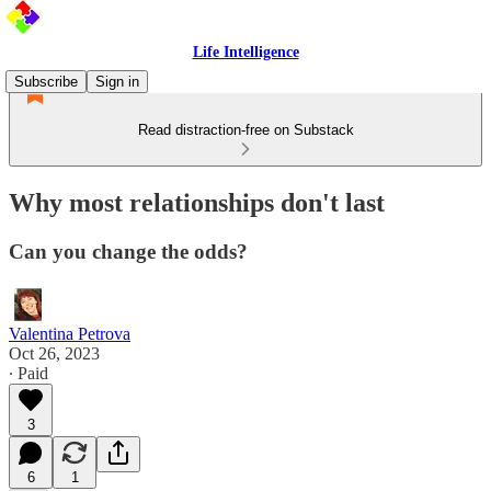
Life Intelligence
Subscribe
Sign in
Read distraction-free on Substack
Why most relationships don't last
Can you change the odds?
Valentina Petrova
Oct 26, 2023
∙ Paid
3
6
1