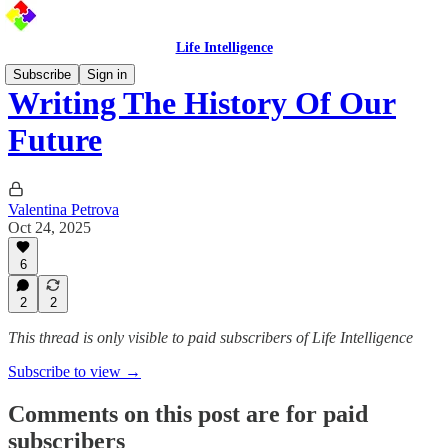
Life Intelligence
Subscribe
Sign in
Writing The History Of Our
Future
Valentina Petrova
Oct 24, 2025
6
2
2
This thread is only visible to paid subscribers of Life Intelligence
Subscribe to view →
Comments on this post are for paid
subscribers