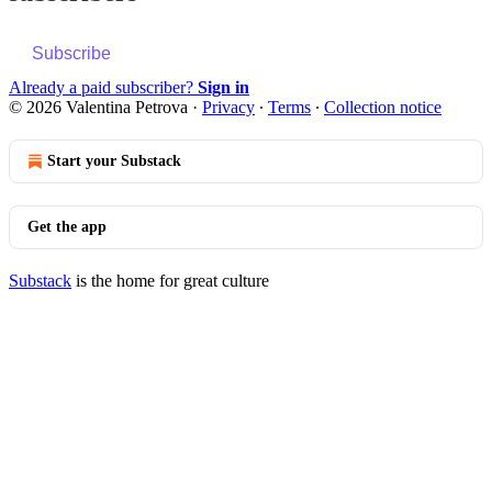
Subscribe
Already a paid subscriber?
Sign in
© 2026 Valentina Petrova
·
Privacy
∙
Terms
∙
Collection notice
Start your Substack
Get the app
Substack
is the home for great culture