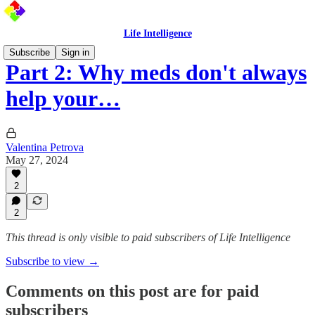
Life Intelligence
Subscribe
Sign in
Part 2: Why meds don't always
help your…
Valentina Petrova
May 27, 2024
2
2
This thread is only visible to paid subscribers of Life Intelligence
Subscribe to view →
Comments on this post are for paid
subscribers