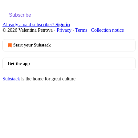
Subscribe
Already a paid subscriber?
Sign in
© 2026 Valentina Petrova
·
Privacy
∙
Terms
∙
Collection notice
Start your Substack
Get the app
Substack
is the home for great culture